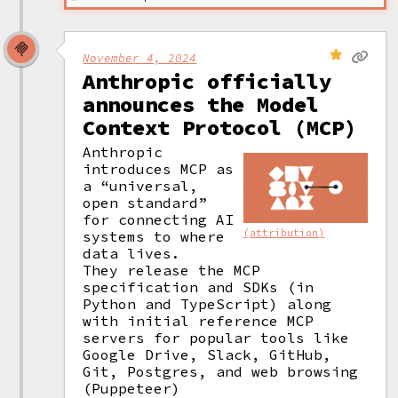
November 4, 2024
Anthropic officially
announces the Model
Context Protocol (MCP)
Anthropic 
introduces MCP as 
a “universal, 
open standard” 
for connecting AI 
(attribution)
systems to where 
data lives. 

They release the MCP 
specification and SDKs (in 
Python and TypeScript) along 
with initial reference MCP 
servers for popular tools like 
Google Drive, Slack, GitHub, 
Git, Postgres, and web browsing 
(Puppeteer)  
