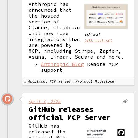
Anthropic has 
announced that 
the hosted 
version of 
Claude, Claude.ai 
will now have 
sdfsdf
integrations that 
(attribution)
are powered by 
MCP, including Stripe, Zapier, 
Asana, Linear, Square and more. 
Anthropic Blog
Remote MCP
support
Adoption, MCP Server, Protocol Milestone
April 7, 2025
GitHub releases
official MCP Server
GitHub has 
released its 
official MCP 