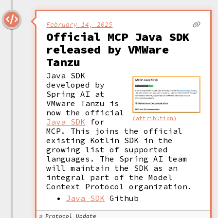
February 14, 2025
Official MCP Java SDK
released by VMWare
Tanzu
Java SDK 
developed by 
Spring AI at 
VMware Tanzu is 
now the official 
(attribution)
Java SDK
 for 
MCP. This joins the official 
existing Kotlin SDK in the 
growing list of supported 
languages. The Spring AI team 
will maintain the SDK as an 
integral part of the Model 
Context Protocol organization. 
Java SDK
Github
Protocol Update