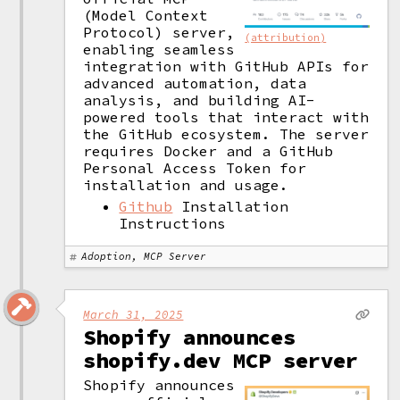
(Model Context 
Protocol) server, 
(attribution)
enabling seamless 
integration with GitHub APIs for 
advanced automation, data 
analysis, and building AI-
powered tools that interact with 
the GitHub ecosystem. The server 
requires Docker and a GitHub 
Personal Access Token for 
installation and usage. 
Github
Installation
Instructions
Adoption, MCP Server
March 31, 2025
Shopify announces
shopify.dev MCP server
Shopify announces 