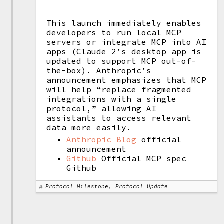
This launch immediately enables 
developers to run local MCP 
servers or integrate MCP into AI 
apps (Claude 2’s desktop app is 
updated to support MCP out-of-
the-box). Anthropic’s 
announcement emphasizes that MCP 
will help “replace fragmented 
integrations with a single 
protocol,” allowing AI 
assistants to access relevant 
data more easily.
Anthropic Blog
official
announcement
Github
Official MCP spec
Github
Protocol Milestone, Protocol Update