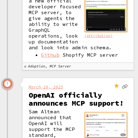
a new official 
developer focused 
MCP server, to 
give agents the 
ability to write 
GraphQL 
operations, look 
(attribution)
up documentation 
and look into admin schema. 
Github
Shopify MCP server
Adoption, MCP Server
March 26, 2025
OpenAI officially
announces MCP support!
Sam Altman 
announced that 
OpenAI will 
support the MCP 
standard, 