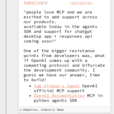
tweeting
(attribution)
"people love MCP and we are 
excited to add support across 
our products.

available today in the agents 
SDK and support for chatgpt 
desktop app + responses api 
coming soon!"

One of the bigger resistance 
points from developers was, what 
if OpenAI comes up with a 
competing protocol and bifurcate 
the development community. I 
guess we have our answer, time 
Sam Altman's tweet
OpenAI
official MCP support
OpenAI Documentation
MCP in
python agents SDK
Adoption, Industry News