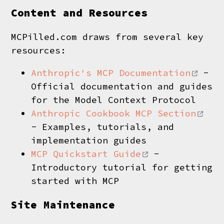
Content and Resources
MCPilled.com draws from several key
resources:
Anthropic's MCP Documentation
-
Official documentation and guides
for the Model Context Protocol
Anthropic Cookbook MCP Section
- Examples, tutorials, and
implementation guides
MCP Quickstart Guide
-
Introductory tutorial for getting
started with MCP
Site Maintenance