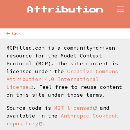
Attribution
Back
MCPilled.com is a community-driven
resource for the Model Context
Protocol (MCP). The site content is
licensed under the
Creative Commons
Attribution 4.0 International
License
. Feel free to reuse content
on this site under those terms.
Source code is
MIT-licensed
and
available in the
Anthropic Cookbook
repository
.