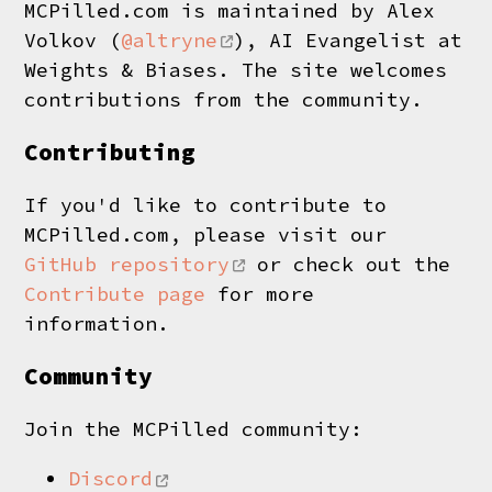
MCPilled.com is maintained by Alex
Volkov (
@altryne
), AI Evangelist at
Weights & Biases. The site welcomes
contributions from the community.
Contributing
If you'd like to contribute to
MCPilled.com, please visit our
GitHub repository
or check out the
Contribute page
for more
information.
Community
Join the MCPilled community:
Discord